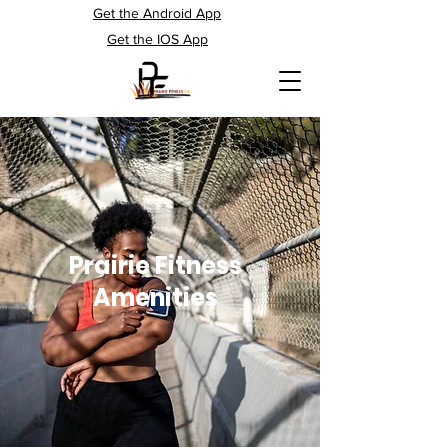
Get the Android App
Get the IOS App
Prairie Fitness
Amenities