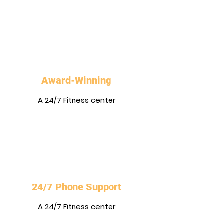
Award-Winning
A 24/7 Fitness center
24/7 Phone Support
A 24/7 Fitness center